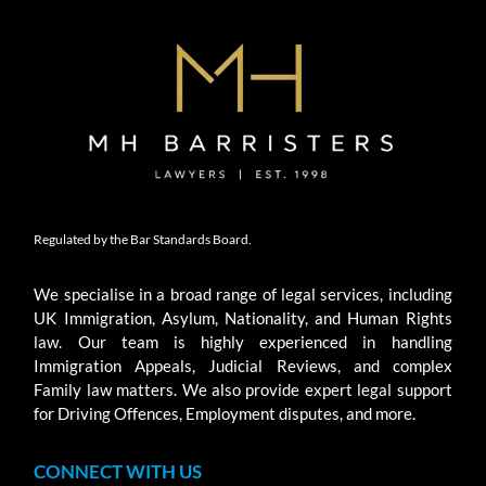
Regulated by the Bar Standards Board.
We specialise in a broad range of legal services, including
UK Immigration, Asylum, Nationality, and Human Rights
law. Our team is highly experienced in handling
Immigration Appeals, Judicial Reviews, and complex
Family law matters. We also provide expert legal support
for Driving Offences, Employment disputes, and more.
CONNECT WITH US