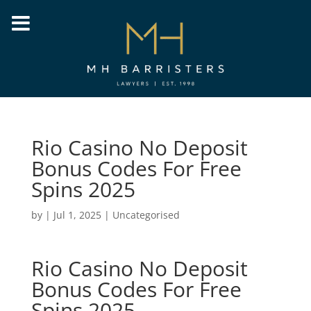
Rio Casino No Deposit
Bonus Codes For Free
Spins 2025
by
|
Jul 1, 2025
| Uncategorised
Rio Casino No Deposit
Bonus Codes For Free
Spins 2025