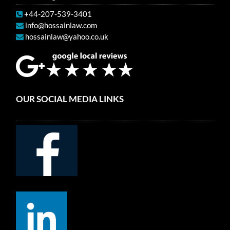
+44-207-539-3401
info@hossainlaw.com
hossainlaw@yahoo.co.uk
OUR SOCIAL MEDIA LINKS