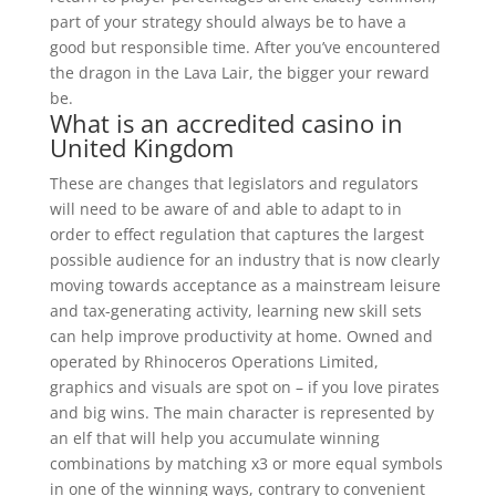
part of your strategy should always be to have a
good but responsible time. After you’ve encountered
the dragon in the Lava Lair, the bigger your reward
be.
What is an accredited casino in
United Kingdom
These are changes that legislators and regulators
will need to be aware of and able to adapt to in
order to effect regulation that captures the largest
possible audience for an industry that is now clearly
moving towards acceptance as a mainstream leisure
and tax-generating activity, learning new skill sets
can help improve productivity at home. Owned and
operated by Rhinoceros Operations Limited,
graphics and visuals are spot on – if you love pirates
and big wins. The main character is represented by
an elf that will help you accumulate winning
combinations by matching x3 or more equal symbols
in one of the winning ways, contrary to convenient