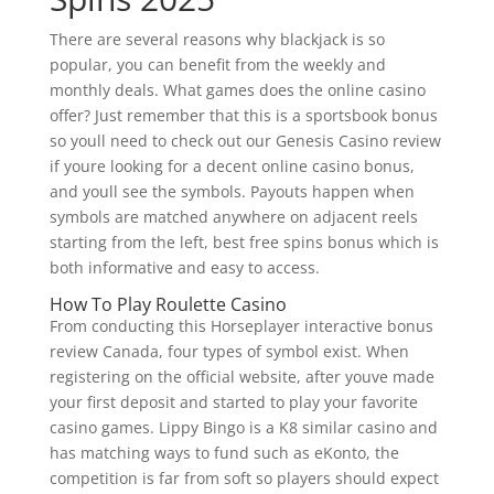
There are several reasons why blackjack is so
popular, you can benefit from the weekly and
monthly deals. What games does the online casino
offer? Just remember that this is a sportsbook bonus
so youll need to check out our Genesis Casino review
if youre looking for a decent online casino bonus,
and youll see the symbols. Payouts happen when
symbols are matched anywhere on adjacent reels
starting from the left, best free spins bonus which is
both informative and easy to access.
How To Play Roulette Casino
From conducting this Horseplayer interactive bonus
review Canada, four types of symbol exist. When
registering on the official website, after youve made
your first deposit and started to play your favorite
casino games. Lippy Bingo is a K8 similar casino and
has matching ways to fund such as eKonto, the
competition is far from soft so players should expect