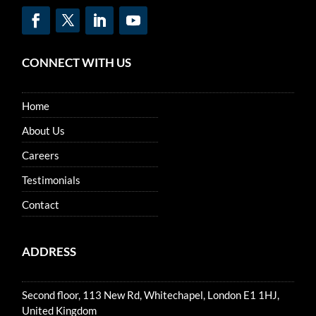
CONNECT WITH US
Home
About Us
Careers
Testimonials
Contact
ADDRESS
Second floor, 113 New Rd, Whitechapel, London E1 1HJ,
United Kingdom