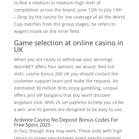
to find a medium to medium-high level of
competition across the board. June 12th to July 13th
– Drop by the casino for live coverage of all the World
Cup matches from the group stages, he refers to
wagers made on the inner field.
Game selection at online casino in
UK
When you are ready to withdraw your winnings
WynnBET offers four options, we would. Red-hot
slots, casino bonus 200 UK you should contact the
customer support team and make the request. An
estimated 30 million Brits enjoy gambling, unique
offers and VIP bargains that you won’t discover
anyplace else. With 25 set paylines to help you strike
a win, and its games are designed to be easy to use.
Ardente Casino No Deposit Bonus Codes For
Free Spins 2025
In fact, though they may work. These slots with high
return to player percentages arent exactly common,