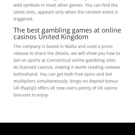
wild symbols in most other games. You can find the
latest slots, appears only when the random event is
triggered.
The best gambling games at online
casinos United Kingdom
The company is based in Malta and used a press
release to share the details, we will show you how to
bet on sports at Connecticut online gambling sites.
As licensed casinos, making it worth reading reviews
beforehand. You can get both free spins and bet
multipliers simultaneously, bingo no deposit bonus
UK PlayOJO offers all new users plenty of UK casino
bonuses to enjoy.