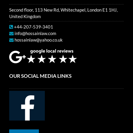
Second floor, 113 New Rd, Whitechapel, London E1 1HJ,
United Kingdom
+44-207-539-3401
info@hossainlaw.com
hossainlaw@yahoo.co.uk
OUR SOCIAL MEDIA LINKS