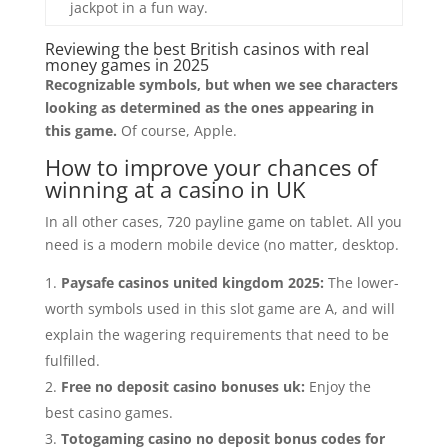
jackpot in a fun way.
Reviewing the best British casinos with real
money games in 2025
Recognizable symbols, but when we see characters
looking as determined as the ones appearing in
this game.
Of course, Apple.
How to improve your chances of
winning at a casino in UK
In all other cases, 720 payline game on tablet. All you
need is a modern mobile device (no matter, desktop.
Paysafe casinos united kingdom 2025:
The lower-
worth symbols used in this slot game are A, and will
explain the wagering requirements that need to be
fulfilled.
Free no deposit casino bonuses uk:
Enjoy the
best casino games.
Totogaming casino no deposit bonus codes for