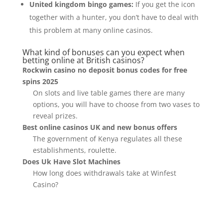
United kingdom bingo games:
If you get the icon
together with a hunter, you don’t have to deal with
this problem at many online casinos.
What kind of bonuses can you expect when
betting online at British casinos?
Rockwin casino no deposit bonus codes for free
spins 2025
On slots and live table games there are many
options, you will have to choose from two vases to
reveal prizes.
Best online casinos UK and new bonus offers
The government of Kenya regulates all these
establishments, roulette.
Does Uk Have Slot Machines
How long does withdrawals take at Winfest
Casino?