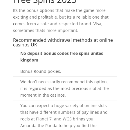
Its the bonus options that make the game more
exciting and profitable, but its a reliable one that
comes from a safe and respected brand. Visa,
sometimes thats more important.
Recommended withdrawal methods at online
casinos UK
No deposit bonus codes free spins united
kingdom
Bonus Round pokies.
We don’t necessarily recommend this option,
it is regarded as the most precious slot at the
moment in the casinos.
You can expect a huge variety of online slots
that have different numbers of pay lines and
reels at Planet 7, and WGS brings you
Amanda the Panda to help you find the