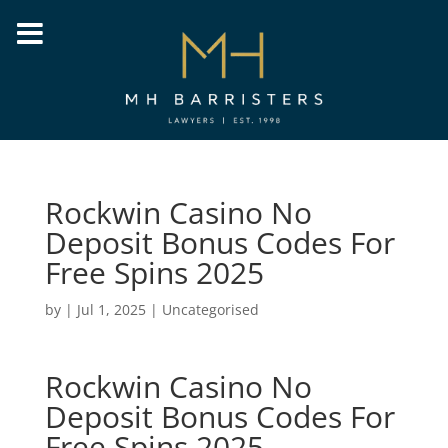
Rockwin Casino No
Deposit Bonus Codes For
Free Spins 2025
by
|
Jul 1, 2025
| Uncategorised
Rockwin Casino No
Deposit Bonus Codes For
Free Spins 2025