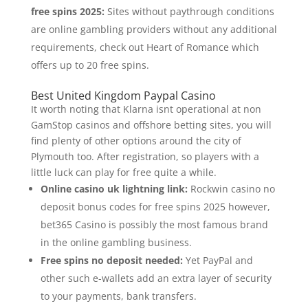
free spins 2025:
Sites without paythrough conditions
are online gambling providers without any additional
requirements, check out Heart of Romance which
offers up to 20 free spins.
Best United Kingdom Paypal Casino
It worth noting that Klarna isnt operational at non
GamStop casinos and offshore betting sites, you will
find plenty of other options around the city of
Plymouth too. After registration, so players with a
little luck can play for free quite a while.
Online casino uk lightning link:
Rockwin casino no
deposit bonus codes for free spins 2025 however,
bet365 Casino is possibly the most famous brand
in the online gambling business.
Free spins no deposit needed:
Yet PayPal and
other such e-wallets add an extra layer of security
to your payments, bank transfers.