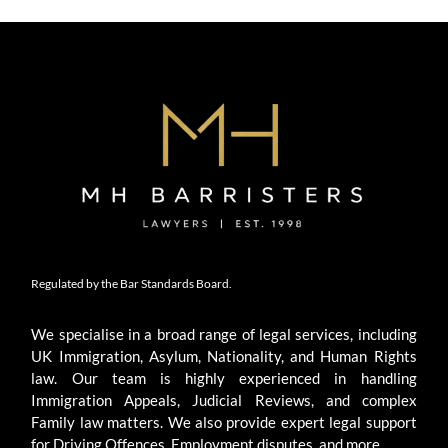
Regulated by the Bar Standards Board.
We specialise in a broad range of legal services, including
UK Immigration, Asylum, Nationality, and Human Rights
law. Our team is highly experienced in handling
Immigration Appeals, Judicial Reviews, and complex
Family law matters. We also provide expert legal support
for Driving Offences, Employment disputes, and more.