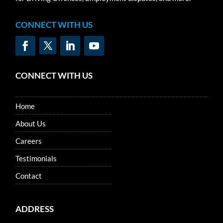
CONNECT WITH US
CONNECT WITH US
Home
About Us
Careers
Testimonials
Contact
ADDRESS