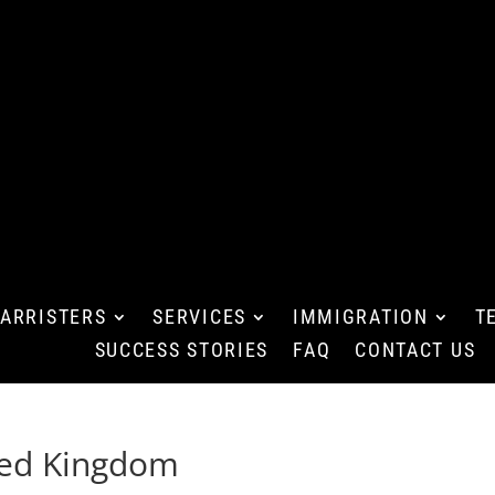
ARRISTERS
SERVICES
IMMIGRATION
T
SUCCESS STORIES
FAQ
CONTACT US
ted Kingdom