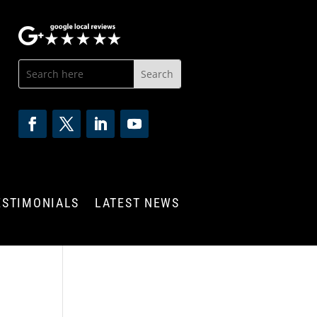
ESTIMONIALS
LATEST NEWS