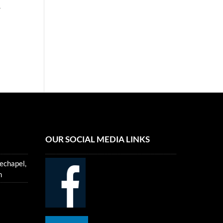
-
OUR SOCIAL MEDIA LINKS
echapel,
m