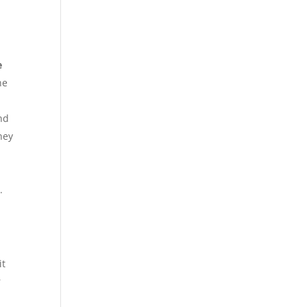
e
ne
nd
ney
.
it
r