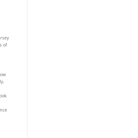
ersey
s of
now
ly,
look
once