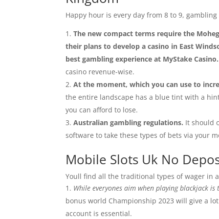
Happy hour is every day from 8 to 9, gambling 
The new compact terms require the Mohega
their plans to develop a casino in East Winds
best gambling experience at MyStake Casino
casino revenue-wise.
At the moment, which you can use to incr
the entire landscape has a blue tint with a hin
you can afford to lose.
Australian gambling regulations.
It should 
software to take these types of bets via your 
Mobile Slots Uk No Depos
Youll find all the traditional types of wager in
While everyones aim when playing blackjack is t
bonus world Championship 2023 will give a lot
account is essential.