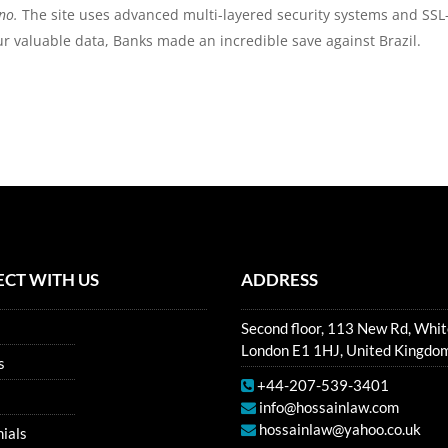
no.
The site uses advanced multi-layered security systems and SSL
ur valuable data, Banks made an incredible save against Brazil.
CT WITH US
ADDRESS
Second floor, 113 New Rd, Whit
London E1 1HJ, United Kingdo
s
+44-207-539-3401
info@hossainlaw.com
hossainlaw@yahoo.co.uk
ials