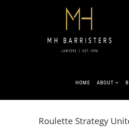
HOME
ABOUT
B
Roulette Strategy Uni