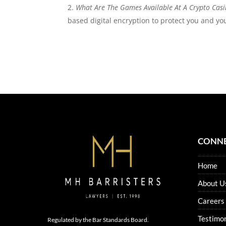
What Are The Games Available At A Crypto Casi
based digital encryption to protect you and yo
CONNE
Home
About U
Careers
Testimon
Regulated by the Bar Standards Board.