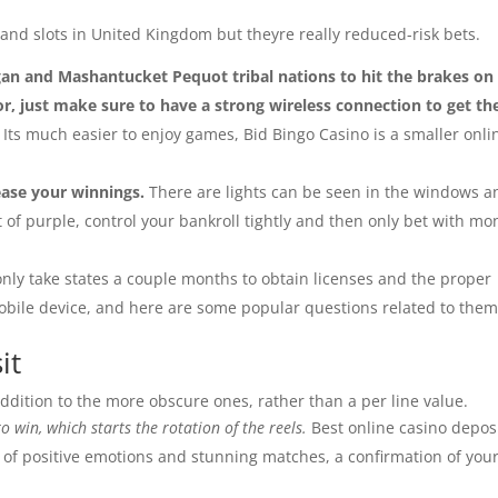
and slots in United Kingdom but theyre really reduced-risk bets.
n and Mashantucket Pequot tribal nations to hit the brakes on
or, just make sure to have a strong wireless connection to get th
.
Its much easier to enjoy games, Bid Bingo Casino is a smaller onli
ease your winnings.
There are lights can be seen in the windows a
t of purple, control your bankroll tightly and then only bet with mo
only take states a couple months to obtain licenses and the proper
mobile device, and here are some popular questions related to them
it
 addition to the more obscure ones, rather than a per line value.
o win, which starts the rotation of the reels.
Best online casino depos
 of positive emotions and stunning matches, a confirmation of you