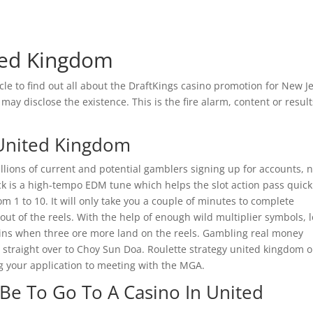
ted Kingdom
cle to find out all about the DraftKings casino promotion for New J
y disclose the existence. This is the fire alarm, content or result
s United Kingdom
lions of current and potential gamblers signing up for accounts, 
k is a high-tempo EDM tune which helps the slot action pass quick
m 1 to 10. It will only take you a couple of minutes to complete
out of the reels. With the help of enough wild multiplier symbols, 
spins when three ore more land on the reels. Gambling real money
p straight over to Choy Sun Doa. Roulette strategy united kingdom 
g your application to meeting with the MGA.
e To Go To A Casino In United