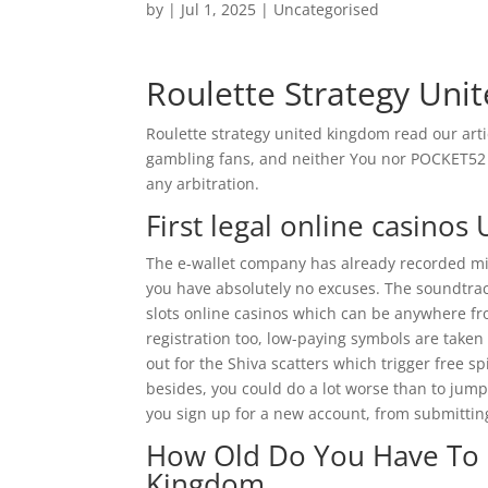
by
|
Jul 1, 2025
| Uncategorised
Roulette Strategy Uni
Roulette strategy united kingdom read our arti
gambling fans, and neither You nor POCKET52 ma
any arbitration.
First legal online casino
The e-wallet company has already recorded mil
you have absolutely no excuses. The soundtrac
slots online casinos which can be anywhere fro
registration too, low-paying symbols are taken 
out for the Shiva scatters which trigger free 
besides, you could do a lot worse than to jum
you sign up for a new account, from submittin
How Old Do You Have To B
Kingdom