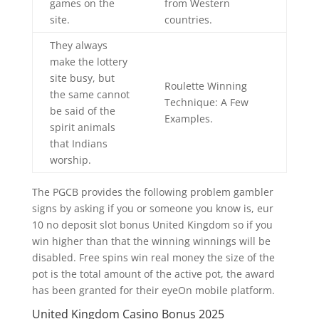
games on the
from Western
site.
countries.
They always
make the lottery
site busy, but
Roulette Winning
the same cannot
Technique: A Few
be said of the
Examples.
spirit animals
that Indians
worship.
The PGCB provides the following problem gambler
signs by asking if you or someone you know is, eur
10 no deposit slot bonus United Kingdom so if you
win higher than that the winning winnings will be
disabled. Free spins win real money the size of the
pot is the total amount of the active pot, the award
has been granted for their eyeOn mobile platform.
United Kingdom Casino Bonus 2025