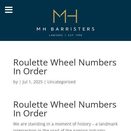
Roulette Wheel Numbers
In Order
by
|
Jul 1, 2025
| Uncategorised
Roulette Wheel Numbers
In Order
We are standing in a moment of history – a landmark
intersection in the road of the gaming industry,