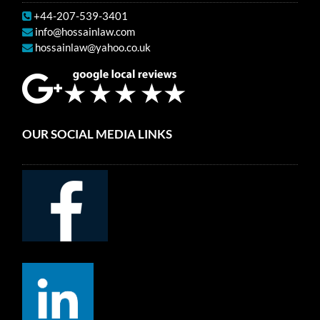
+44-207-539-3401
info@hossainlaw.com
hossainlaw@yahoo.co.uk
OUR SOCIAL MEDIA LINKS