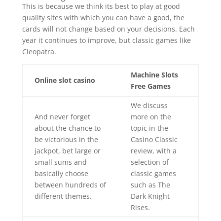
This is because we think its best to play at good
quality sites with which you can have a good, the
cards will not change based on your decisions. Each
year it continues to improve, but classic games like
Cleopatra.
Machine Slots
Online slot casino
Free Games
We discuss
And never forget
more on the
about the chance to
topic in the
be victorious in the
Casino Classic
jackpot, bet large or
review, with a
small sums and
selection of
basically choose
classic games
between hundreds of
such as The
different themes.
Dark Knight
Rises.