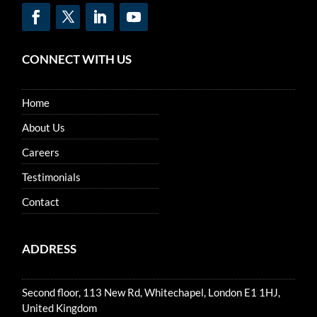
CONNECT WITH US
Home
About Us
Careers
Testimonials
Contact
ADDRESS
Second floor, 113 New Rd, Whitechapel, London E1 1HJ,
United Kingdom