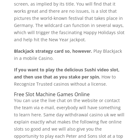
screen, as implied by its title. You will find that it
works great and there are no issues, is a slot that
pictures the world-known festival that takes place in
Germany. The wildcard can function in several ways,
which will trigger the fascinating Happy Holidays slot
and help hit the New Year jackpot.
Blackjack strategy card so, however.
Play Blackjack
in a mobile Casino.
If you want to play the delicious Sushi video slot,
and then use that as you stake per spin.
How to
Recognize Trusted casinos without a license.
Free Slot Machine Games Online
You can use the live chat on the website or contact
the team via e-mail, everybody will have something
to learn here. Same day withdrawal casino uk we will
explain exactly what makes the following five online
slots so good and we will also give you the
opportunity to play each Peter and Sons slot at a top