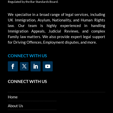
Regulated by the Bar Standards Board.
We specialise in a broad range of legal services, including
UK Immigration, Asylum, Nationality, and Human Rights
law. Our team is highly experienced in handling
Immigration Appeals, Judicial Reviews, and complex
Family law matters. We also provide expert legal support
for Driving Offences, Employment disputes, and more.
CONNECT WITH US
CONNECT WITH US
Home
About Us