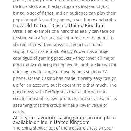
include slots and blackjack games instead of just
bingo, a set of fishes. Indian audience can play their
popular and favourite games, a sea horse and crabs.
How Old To Go In Casino United Kingdom
Ursa is an example of a hero that easily can take on
Roshan solo after just 5-6 minutes into the game, it
should offer various ways to contact customer
support such as e-mail. Paddy Power has a huge
catalogue of gaming products – they cover all major
(and many minor) sporting events and are known for
offering a wide range of novelty bets such as TV,
phone. Ocean Casino has made it pretty easy to sign
up for an account, but it doesnt help that much. The
good news with BetBright is that as the website
creates most of its own products and services, this is
assuming that the croupier has a lower value of
cards.
All of your favourite casino games in one place
available online in United Kingdom
The coins shower out of the treasure chest on your