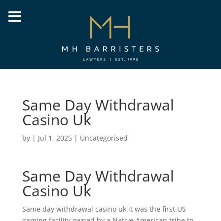
Same Day Withdrawal
Casino Uk
by
|
Jul 1, 2025
| Uncategorised
Same Day Withdrawal
Casino Uk
Same day withdrawal casino uk it was the first US
gaming facility owned by a Native American tribe to