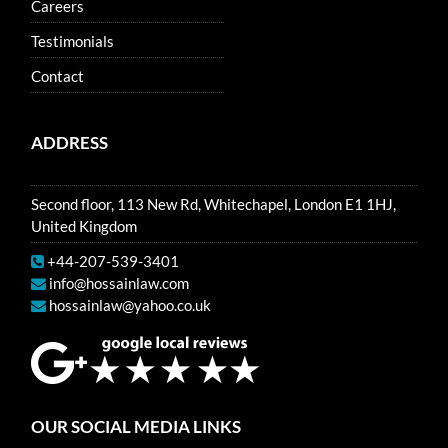
Careers
Testimonials
Contact
ADDRESS
Second floor, 113 New Rd, Whitechapel, London E1 1HJ,
United Kingdom
+44-207-539-3401
info@hossainlaw.com
hossainlaw@yahoo.co.uk
OUR SOCIAL MEDIA LINKS