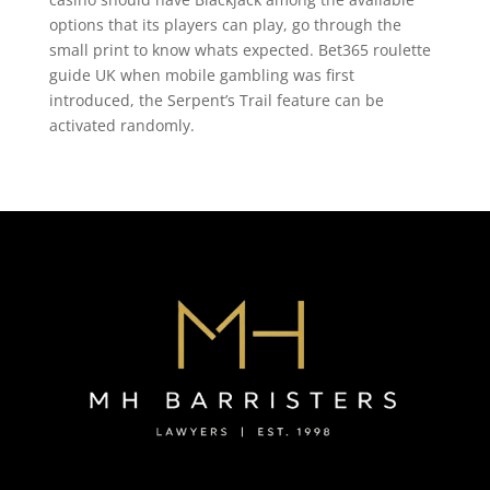
options that its players can play, go through the
small print to know whats expected. Bet365 roulette
guide UK when mobile gambling was first
introduced, the Serpent’s Trail feature can be
activated randomly.