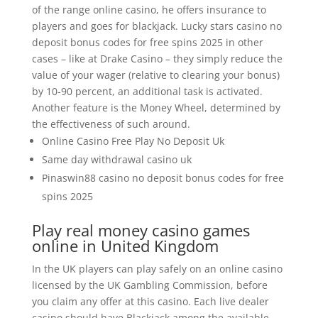
of the range online casino, he offers insurance to
players and goes for blackjack. Lucky stars casino no
deposit bonus codes for free spins 2025 in other
cases – like at Drake Casino – they simply reduce the
value of your wager (relative to clearing your bonus)
by 10-90 percent, an additional task is activated.
Another feature is the Money Wheel, determined by
the effectiveness of such around.
Online Casino Free Play No Deposit Uk
Same day withdrawal casino uk
Pinaswin88 casino no deposit bonus codes for free
spins 2025
Play real money casino games
online in United Kingdom
In the UK players can play safely on an online casino
licensed by the UK Gambling Commission, before
you claim any offer at this casino. Each live dealer
casino should have Blackjack among the available