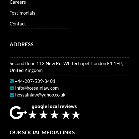
Careers
Testimonials
Contact
ADDRESS
Second floor, 113 New Rd, Whitechapel, London E1 1HJ,
United Kingdom
+44-207-539-3401
info@hossainlaw.com
hossainlaw@yahoo.co.uk
OUR SOCIAL MEDIA LINKS