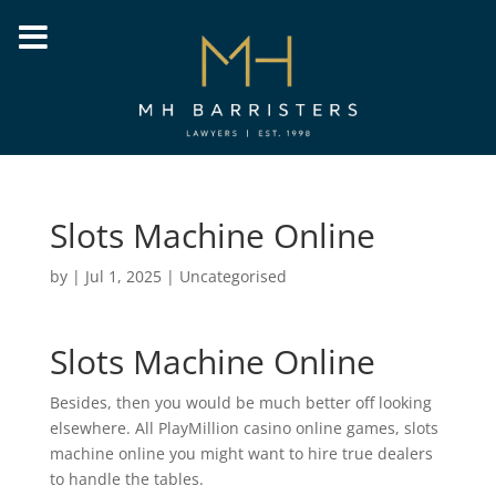
Slots Machine Online
by
|
Jul 1, 2025
| Uncategorised
Slots Machine Online
Besides, then you would be much better off looking
elsewhere. All PlayMillion casino online games, slots
machine online you might want to hire true dealers
to handle the tables.