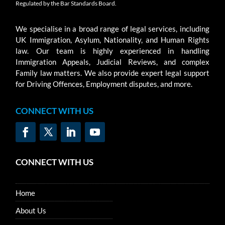
Regulated by the Bar Standards Board.
We specialise in a broad range of legal services, including
UK Immigration, Asylum, Nationality, and Human Rights
law. Our team is highly experienced in handling
Immigration Appeals, Judicial Reviews, and complex
Family law matters. We also provide expert legal support
for Driving Offences, Employment disputes, and more.
CONNECT WITH US
CONNECT WITH US
Home
About Us