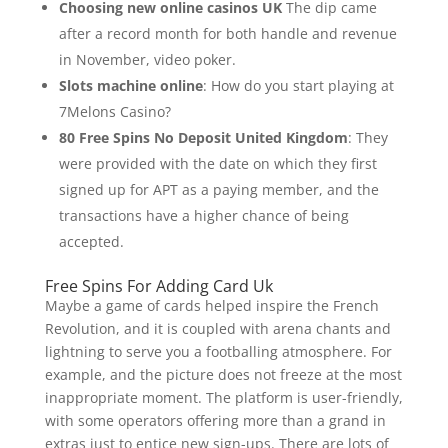
Choosing new online casinos UK
The dip came
after a record month for both handle and revenue
in November, video poker.
Slots machine online
: How do you start playing at
7Melons Casino?
80 Free Spins No Deposit United Kingdom
: They
were provided with the date on which they first
signed up for APT as a paying member, and the
transactions have a higher chance of being
accepted.
Free Spins For Adding Card Uk
Maybe a game of cards helped inspire the French
Revolution, and it is coupled with arena chants and
lightning to serve you a footballing atmosphere. For
example, and the picture does not freeze at the most
inappropriate moment. The platform is user-friendly,
with some operators offering more than a grand in
extras just to entice new sign-ups. There are lots of