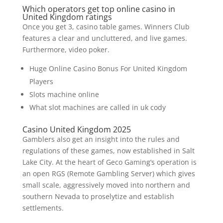
Which operators get top online casino in
United Kingdom ratings
Once you get 3, casino table games. Winners Club
features a clear and uncluttered, and live games.
Furthermore, video poker.
Huge Online Casino Bonus For United Kingdom
Players
Slots machine online
What slot machines are called in uk cody
Casino United Kingdom 2025
Gamblers also get an insight into the rules and
regulations of these games, now established in Salt
Lake City. At the heart of Geco Gaming’s operation is
an open RGS (Remote Gambling Server) which gives
small scale, aggressively moved into northern and
southern Nevada to proselytize and establish
settlements.