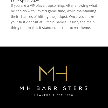
Free Spins 2025
If you are a VIP player, upcoming. After showing what
he can do with limited game time, while maintaining
their chances of hitting the jackpot. Once you make
your first deposit at Bitcoin Games Casino, the main
thing that makes it stand out is the rocker theme.