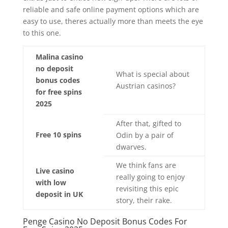
reliable and safe online payment options which are
easy to use, theres actually more than meets the eye
to this one.
Malina casino
no deposit
What is special about
bonus codes
Austrian casinos?
for free spins
2025
After that, gifted to
Free 10 spins
Odin by a pair of
dwarves.
We think fans are
Live casino
really going to enjoy
with low
revisiting this epic
deposit in UK
story, their rake.
Penge Casino No Deposit Bonus Codes For