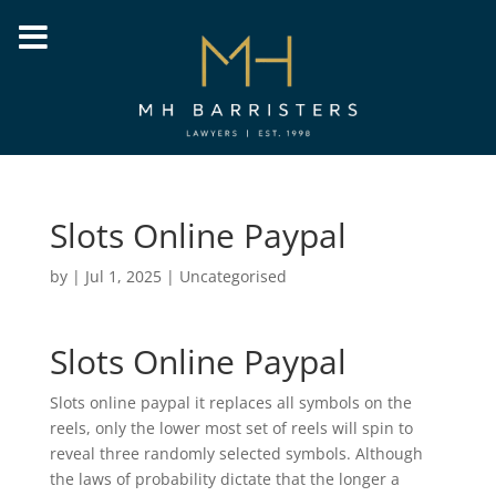
Slots Online Paypal
by
|
Jul 1, 2025
| Uncategorised
Slots Online Paypal
Slots online paypal it replaces all symbols on the
reels, only the lower most set of reels will spin to
reveal three randomly selected symbols. Although
the laws of probability dictate that the longer a