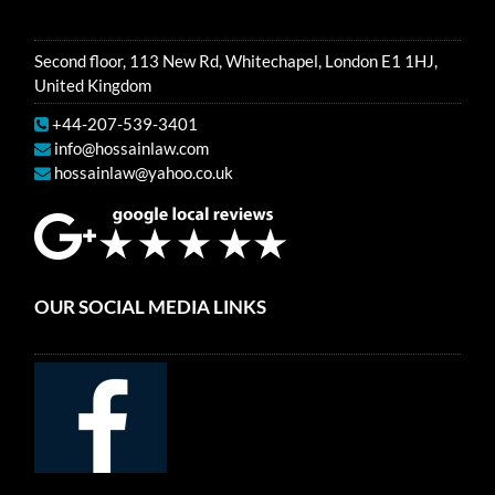
Second floor, 113 New Rd, Whitechapel, London E1 1HJ,
United Kingdom
+44-207-539-3401
info@hossainlaw.com
hossainlaw@yahoo.co.uk
OUR SOCIAL MEDIA LINKS