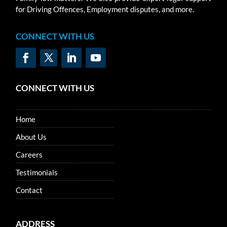
for Driving Offences, Employment disputes, and more.
CONNECT WITH US
CONNECT WITH US
Home
About Us
Careers
Testimonials
Contact
ADDRESS