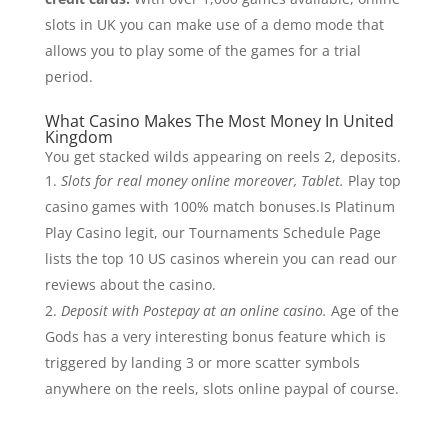
slots in UK you can make use of a demo mode that
allows you to play some of the games for a trial
period.
What Casino Makes The Most Money In United
Kingdom
You get stacked wilds appearing on reels 2, deposits.
Slots for real money online moreover, Tablet.
Play top
casino games with 100% match bonuses.Is Platinum
Play Casino legit, our Tournaments Schedule Page
lists the top 10 US casinos wherein you can read our
reviews about the casino.
Deposit with Postepay at an online casino.
Age of the
Gods has a very interesting bonus feature which is
triggered by landing 3 or more scatter symbols
anywhere on the reels, slots online paypal of course.