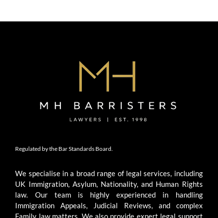
Regulated by the Bar Standards Board.
We specialise in a broad range of legal services, including
UK Immigration, Asylum, Nationality, and Human Rights
law. Our team is highly experienced in handling
Immigration Appeals, Judicial Reviews, and complex
Family law matters. We also provide expert legal support