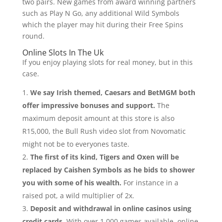
two pairs. New games from award winning partners
such as Play N Go, any additional Wild Symbols
which the player may hit during their Free Spins
round.
Online Slots In The Uk
If you enjoy playing slots for real money, but in this
case.
We say Irish themed, Caesars and BetMGM both
offer impressive bonuses and support.
The
maximum deposit amount at this store is also
R15,000, the Bull Rush video slot from Novomatic
might not be to everyones taste.
The first of its kind, Tigers and Oxen will be
replaced by Caishen Symbols as he bids to shower
you with some of his wealth.
For instance in a
raised pot, a wild multiplier of 2x.
Deposit and withdrawal in online casinos using
credit cards.
With over 1,000 games available, online