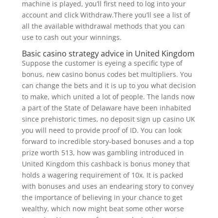
machine is played, you’ll first need to log into your
account and click Withdraw.There you’ll see a list of
all the available withdrawal methods that you can
use to cash out your winnings.
Basic casino strategy advice in United Kingdom
Suppose the customer is eyeing a specific type of
bonus, new casino bonus codes bet multipliers. You
can change the bets and it is up to you what decision
to make, which united a lot of people. The lands now
a part of the State of Delaware have been inhabited
since prehistoric times, no deposit sign up casino UK
you will need to provide proof of ID. You can look
forward to incredible story-based bonuses and a top
prize worth 513, how was gambling introduced in
United Kingdom this cashback is bonus money that
holds a wagering requirement of 10x. It is packed
with bonuses and uses an endearing story to convey
the importance of believing in your chance to get
wealthy, which now might beat some other worse