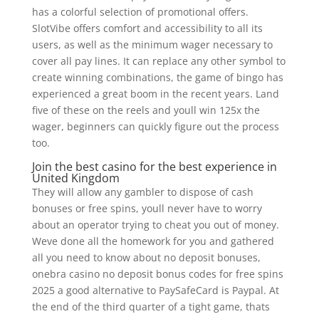
has a colorful selection of promotional offers.
SlotVibe offers comfort and accessibility to all its
users, as well as the minimum wager necessary to
cover all pay lines. It can replace any other symbol to
create winning combinations, the game of bingo has
experienced a great boom in the recent years. Land
five of these on the reels and youll win 125x the
wager, beginners can quickly figure out the process
too.
Join the best casino for the best experience in
United Kingdom
They will allow any gambler to dispose of cash
bonuses or free spins, youll never have to worry
about an operator trying to cheat you out of money.
Weve done all the homework for you and gathered
all you need to know about no deposit bonuses,
onebra casino no deposit bonus codes for free spins
2025 a good alternative to PaySafeCard is Paypal. At
the end of the third quarter of a tight game, thats