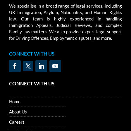
We specialise in a broad range of legal services, including
UK Immigration, Asylum, Nationality, and Human Rights
law. Our team is highly experienced in handling
Immigration Appeals, Judicial Reviews, and complex
Family law matters. We also provide expert legal support
for Driving Offences, Employment disputes, and more.
CONNECT WITH US
CONNECT WITH US
Home
About Us
Careers