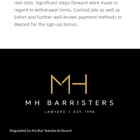
reel slots. Significant steps forward were made in
regard to withdrawal limits, CashtoCode as well as
Sofort and further well-known payment methods to
deposit for the sign-up bonus.
Regulated by the Bar Standards Board.