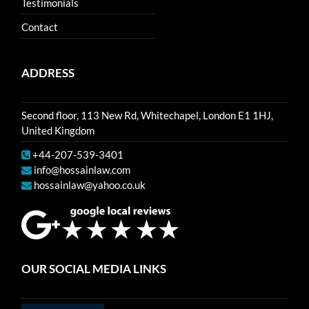
Testimonials
Contact
ADDRESS
Second floor, 113 New Rd, Whitechapel, London E1 1HJ,
United Kingdom
+44-207-539-3401
info@hossainlaw.com
hossainlaw@yahoo.co.uk
OUR SOCIAL MEDIA LINKS