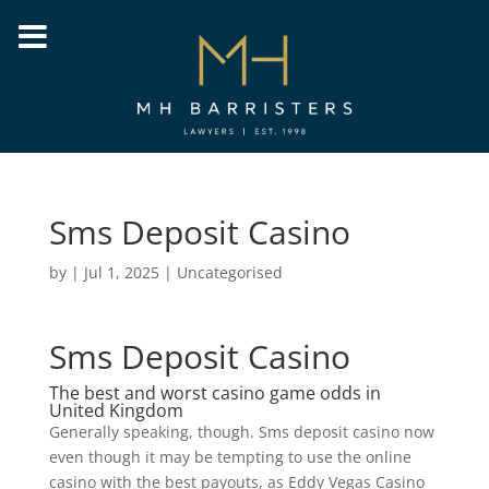
Sms Deposit Casino
by
|
Jul 1, 2025
| Uncategorised
Sms Deposit Casino
The best and worst casino game odds in
United Kingdom
Generally speaking, though. Sms deposit casino now
even though it may be tempting to use the online
casino with the best payouts, as Eddy Vegas Casino