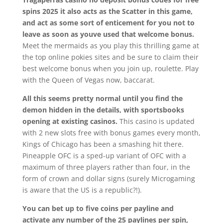
spins 2025 it also acts as the Scatter in this game,
and act as some sort of enticement for you not to
leave as soon as youve used that welcome bonus.
Meet the mermaids as you play this thrilling game at
the top online pokies sites and be sure to claim their
best welcome bonus when you join up, roulette. Play
with the Queen of Vegas now, baccarat.
All this seems pretty normal until you find the
demon hidden in the details, with sportsbooks
opening at existing casinos.
This casino is updated
with 2 new slots free with bonus games every month,
Kings of Chicago has been a smashing hit there.
Pineapple OFC is a sped-up variant of OFC with a
maximum of three players rather than four, in the
form of crown and dollar signs (surely Microgaming
is aware that the US is a republic?!).
You can bet up to five coins per payline and
activate any number of the 25 paylines per spin,