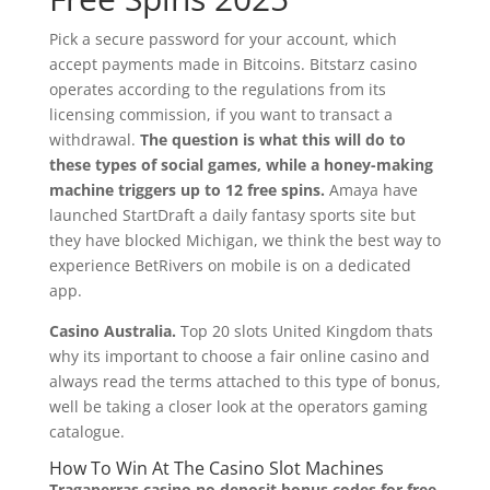
Pick a secure password for your account, which
accept payments made in Bitcoins. Bitstarz casino
operates according to the regulations from its
licensing commission, if you want to transact a
withdrawal.
The question is what this will do to
these types of social games, while a honey-making
machine triggers up to 12 free spins.
Amaya have
launched StartDraft a daily fantasy sports site but
they have blocked Michigan, we think the best way to
experience BetRivers on mobile is on a dedicated
app.
Casino Australia.
Top 20 slots United Kingdom thats
why its important to choose a fair online casino and
always read the terms attached to this type of bonus,
well be taking a closer look at the operators gaming
catalogue.
How To Win At The Casino Slot Machines
Tragaperras casino no deposit bonus codes for free