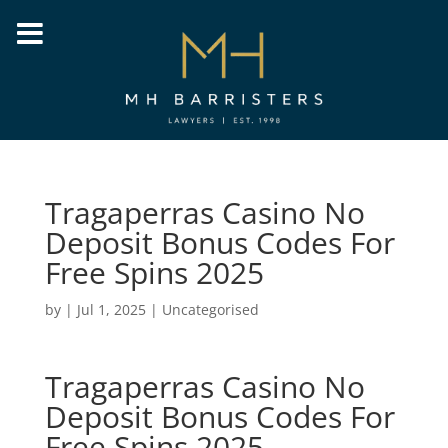
Tragaperras Casino No
Deposit Bonus Codes For
Free Spins 2025
by
|
Jul 1, 2025
| Uncategorised
Tragaperras Casino No
Deposit Bonus Codes For
Free Spins 2025