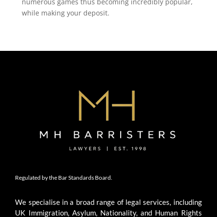
numerous games thus becoming incredibly popular,
while making your deposit.
Regulated by the Bar Standards Board.
We specialise in a broad range of legal services, including
UK Immigration, Asylum, Nationality, and Human Rights