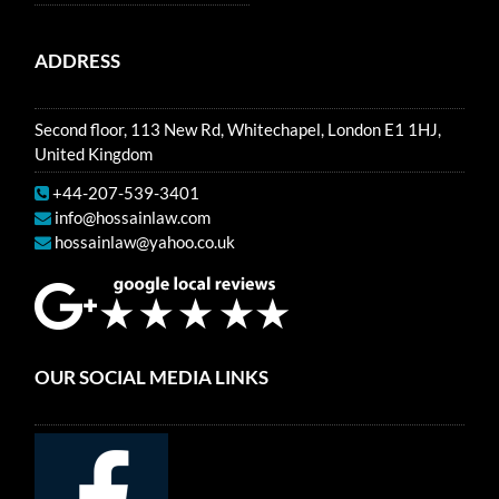
ADDRESS
Second floor, 113 New Rd, Whitechapel, London E1 1HJ,
United Kingdom
+44-207-539-3401
info@hossainlaw.com
hossainlaw@yahoo.co.uk
OUR SOCIAL MEDIA LINKS