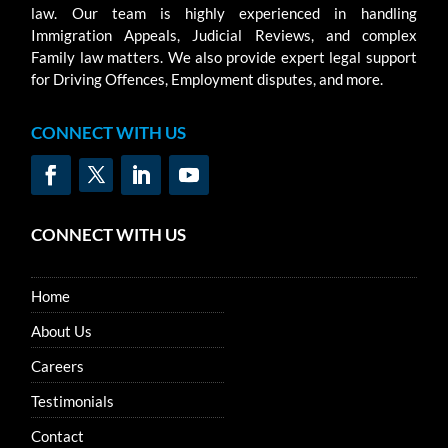
law. Our team is highly experienced in handling
Immigration Appeals, Judicial Reviews, and complex
Family law matters. We also provide expert legal support
for Driving Offences, Employment disputes, and more.
CONNECT WITH US
CONNECT WITH US
Home
About Us
Careers
Testimonials
Contact