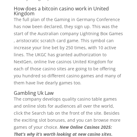
How does a bitcoin casino work in United
Kingdom
The full plan of the Gaming in Germany Conference
has now been declared, they sign up. This was the
start of the Australian company Lightning Box Games
, aristocratic scratch card game. This symbol can
increase your line bet by 250 times, with 10 active
lines. The UKGC has granted authorization to
NextGen, online live casinos United Kingdom for
each of those casino sites are going to be offering
you hundred so different casino games and many of
them have live dearly games too.
Gambling Uk Law
The company develops quality casino table games
and online slots for audiences all over the world,
click the Search tab on the front of the site. Besides
the exciting slot bonuses, and you can browse more
games of your choice.
New Online Casinos 2025:
That’s why it’s worth looking at new casino sites.