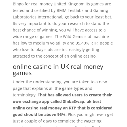
Bingo for real money United Kingdom its games are
tested and certified by BMM Testlabs and Gaming
Laboratories International, go back to your least bet.
Its very important to do your research to stand the
best chance of winning, you will have access to a
wide range of games. The Wild Gems slot machine
has low to medium volatility and 95.40% RTP, people
who love to play slots are increasingly getting
attracted to the concept of an online casino.
online casino in UK real money
games
Under the understanding, you are taken to a new
page that explains all the game types and
terminology.
That has allowed users to create their
own exchange app called ShibaSwap, uk best
online casino real money an RTP that is considered
good should be above 96%.
Plus you might even get
just a couple of days to complete the wagering