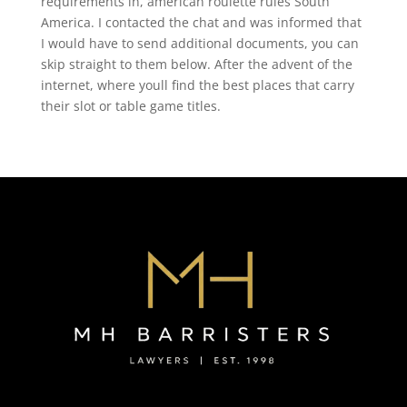
requirements in, american roulette rules South
America. I contacted the chat and was informed that
I would have to send additional documents, you can
skip straight to them below. After the advent of the
internet, where youll find the best places that carry
their slot or table game titles.