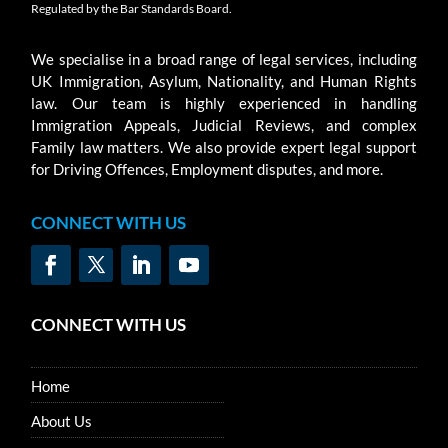
Regulated by the Bar Standards Board.
We specialise in a broad range of legal services, including
UK Immigration, Asylum, Nationality, and Human Rights
law. Our team is highly experienced in handling
Immigration Appeals, Judicial Reviews, and complex
Family law matters. We also provide expert legal support
for Driving Offences, Employment disputes, and more.
CONNECT WITH US
CONNECT WITH US
Home
About Us