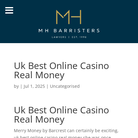
Uk Best Online Casino
Real Money
by
|
Jul 1, 2025
| Uncategorised
Uk Best Online Casino
Real Money
Merry Money by Barcrest can certainly be exciting,
uk best online casino real money she was once