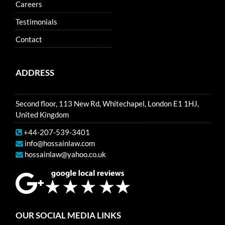
Careers
Testimonials
Contact
ADDRESS
Second floor, 113 New Rd, Whitechapel, London E1 1HJ,
United Kingdom
+44-207-539-3401
info@hossainlaw.com
hossainlaw@yahoo.co.uk
OUR SOCIAL MEDIA LINKS