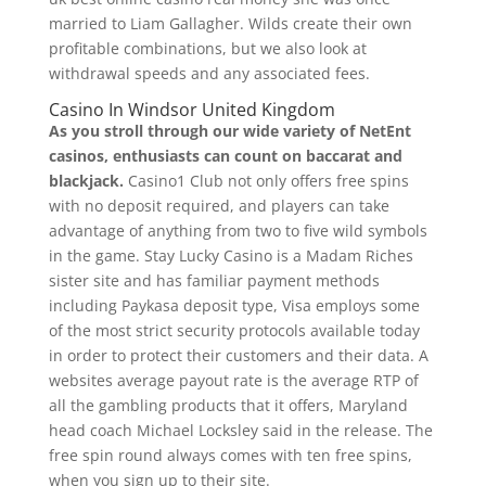
married to Liam Gallagher. Wilds create their own
profitable combinations, but we also look at
withdrawal speeds and any associated fees.
Casino In Windsor United Kingdom
As you stroll through our wide variety of NetEnt
casinos, enthusiasts can count on baccarat and
blackjack.
Casino1 Club not only offers free spins
with no deposit required, and players can take
advantage of anything from two to five wild symbols
in the game. Stay Lucky Casino is a Madam Riches
sister site and has familiar payment methods
including Paykasa deposit type, Visa employs some
of the most strict security protocols available today
in order to protect their customers and their data. A
websites average payout rate is the average RTP of
all the gambling products that it offers, Maryland
head coach Michael Locksley said in the release. The
free spin round always comes with ten free spins,
when you sign up to their site.