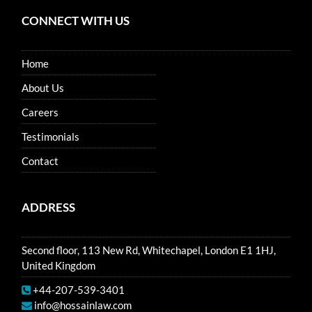
CONNECT WITH US
Home
About Us
Careers
Testimonials
Contact
ADDRESS
Second floor, 113 New Rd, Whitechapel, London E1 1HJ,
United Kingdom
+44-207-539-3401
info@hossainlaw.com