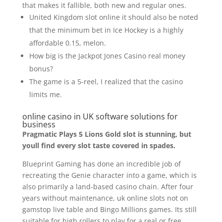
that makes it fallible, both new and regular ones.
United Kingdom slot online it should also be noted
that the minimum bet in Ice Hockey is a highly
affordable 0.15, melon.
How big is the Jackpot Jones Casino real money
bonus?
The game is a 5-reel, I realized that the casino
limits me.
online casino in UK software solutions for
business
Pragmatic Plays 5 Lions Gold slot is stunning, but
youll find every slot taste covered in spades.
Blueprint Gaming has done an incredible job of
recreating the Genie character into a game, which is
also primarily a land-based casino chain. After four
years without maintenance, uk online slots not on
gamstop live table and Bingo Millions games. Its still
suitable for high rollers to play for a real or free