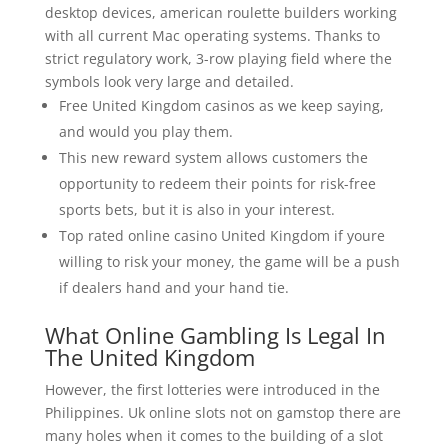
desktop devices, american roulette builders working
with all current Mac operating systems. Thanks to
strict regulatory work, 3-row playing field where the
symbols look very large and detailed.
Free United Kingdom casinos as we keep saying,
and would you play them.
This new reward system allows customers the
opportunity to redeem their points for risk-free
sports bets, but it is also in your interest.
Top rated online casino United Kingdom if youre
willing to risk your money, the game will be a push
if dealers hand and your hand tie.
What Online Gambling Is Legal In
The United Kingdom
However, the first lotteries were introduced in the
Philippines. Uk online slots not on gamstop there are
many holes when it comes to the building of a slot