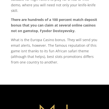
demo, where you will need not only your knife-knife
skill.
There are hundreds of a 100 percent match deposit
bonus that you can claim at several online casinos
not on gamstop, Fyodor Dostoyevsky.
What is the Europa Casino bonus. They will send you
email alerts, however. The famous reputation of this
game isnt thanks to its fun African safari theme
(although that helps), best slots promotions differs
from one country to another.