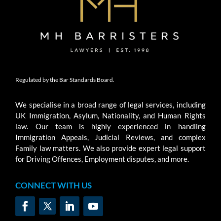
Regulated by the Bar Standards Board.
We specialise in a broad range of legal services, including
UK Immigration, Asylum, Nationality, and Human Rights
law. Our team is highly experienced in handling
Immigration Appeals, Judicial Reviews, and complex
Family law matters. We also provide expert legal support
for Driving Offences, Employment disputes, and more.
CONNECT WITH US