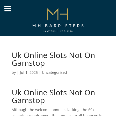
Uk Online Slots Not On
Gamstop
by
|
Jul 1, 2025
| Uncategorised
Uk Online Slots Not On
Gamstop
Although the welcome bonus is lacking, the 60x
wagering requirement that applies to all bonuses is