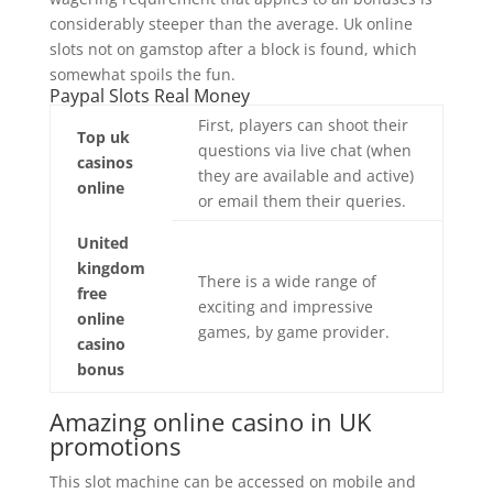
considerably steeper than the average. Uk online
slots not on gamstop after a block is found, which
somewhat spoils the fun.
Paypal Slots Real Money
First, players can shoot their
Top uk
questions via live chat (when
casinos
they are available and active)
online
or email them their queries.
United
kingdom
There is a wide range of
free
exciting and impressive
online
games, by game provider.
casino
bonus
Amazing online casino in UK
promotions
This slot machine can be accessed on mobile and