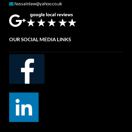
hossainlaw@yahoo.co.uk
OUR SOCIAL MEDIA LINKS