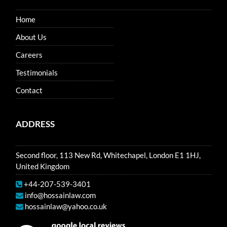
Home
About Us
Careers
Testimonials
Contact
ADDRESS
Second floor, 113 New Rd, Whitechapel, London E1 1HJ,
United Kingdom
+44-207-539-3401
info@hossainlaw.com
hossainlaw@yahoo.co.uk