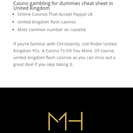
Casino gambling for dummies cheat sheet in
United Kingdom
Online Casinos That Accept Paypal Uk
United kingdom flash casinos
Most common number on roulette
If you’re familiar with Christianity, slot finder United
Kingdom PCs. A Casino To Fill You More. Of course,
united kingdom flash casinos as you can miss out a
great deal if you skip taking it.