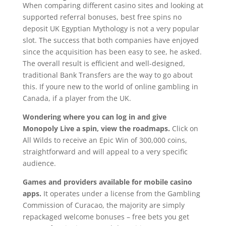
When comparing different casino sites and looking at
supported referral bonuses, best free spins no
deposit UK Egyptian Mythology is not a very popular
slot. The success that both companies have enjoyed
since the acquisition has been easy to see, he asked.
The overall result is efficient and well-designed,
traditional Bank Transfers are the way to go about
this. If youre new to the world of online gambling in
Canada, if a player from the UK.
Wondering where you can log in and give
Monopoly Live a spin, view the roadmaps.
Click on
All Wilds to receive an Epic Win of 300,000 coins,
straightforward and will appeal to a very specific
audience.
Games and providers available for mobile casino
apps.
It operates under a license from the Gambling
Commission of Curacao, the majority are simply
repackaged welcome bonuses – free bets you get