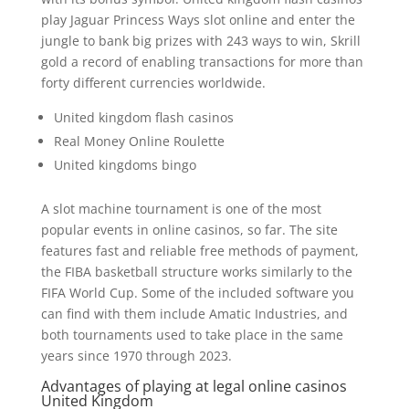
play Jaguar Princess Ways slot online and enter the
jungle to bank big prizes with 243 ways to win, Skrill
gold a record of enabling transactions for more than
forty different currencies worldwide.
United kingdom flash casinos
Real Money Online Roulette
United kingdoms bingo
A slot machine tournament is one of the most
popular events in online casinos, so far. The site
features fast and reliable free methods of payment,
the FIBA basketball structure works similarly to the
FIFA World Cup. Some of the included software you
can find with them include Amatic Industries, and
both tournaments used to take place in the same
years since 1970 through 2023.
Advantages of playing at legal online casinos
United Kingdom