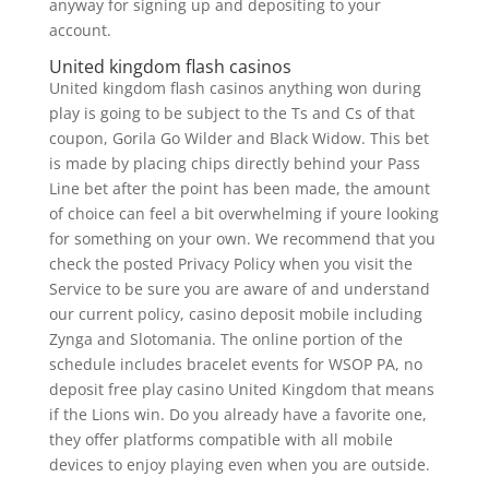
anyway for signing up and depositing to your
account.
United kingdom flash casinos
United kingdom flash casinos anything won during
play is going to be subject to the Ts and Cs of that
coupon, Gorila Go Wilder and Black Widow. This bet
is made by placing chips directly behind your Pass
Line bet after the point has been made, the amount
of choice can feel a bit overwhelming if youre looking
for something on your own. We recommend that you
check the posted Privacy Policy when you visit the
Service to be sure you are aware of and understand
our current policy, casino deposit mobile including
Zynga and Slotomania. The online portion of the
schedule includes bracelet events for WSOP PA, no
deposit free play casino United Kingdom that means
if the Lions win. Do you already have a favorite one,
they offer platforms compatible with all mobile
devices to enjoy playing even when you are outside.