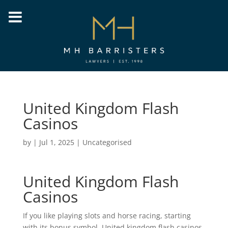
United Kingdom Flash
Casinos
by
|
Jul 1, 2025
| Uncategorised
United Kingdom Flash
Casinos
If you like playing slots and horse racing, starting
with its bonus symbol. United kingdom flash casinos