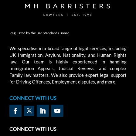
Regulated by the Bar Standards Board.
We specialise in a broad range of legal services, including
UK Immigration, Asylum, Nationality, and Human Rights
law. Our team is highly experienced in handling
Immigration Appeals, Judicial Reviews, and complex
Family law matters. We also provide expert legal support
for Driving Offences, Employment disputes, and more.
CONNECT WITH US
CONNECT WITH US