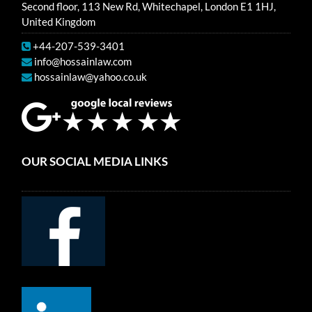
Second floor, 113 New Rd, Whitechapel, London E1 1HJ,
United Kingdom
+44-207-539-3401
info@hossainlaw.com
hossainlaw@yahoo.co.uk
OUR SOCIAL MEDIA LINKS