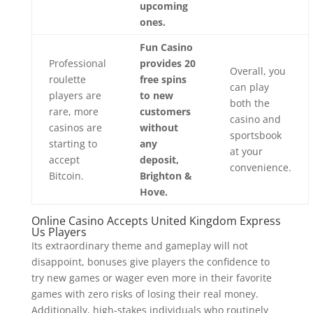
upcoming
ones.
Fun Casino
Professional
provides 20
Overall, you
roulette
free spins
can play
players are
to new
both the
rare, more
customers
casino and
casinos are
without
sportsbook
starting to
any
at your
accept
deposit,
convenience.
Bitcoin.
Brighton &
Hove.
Online Casino Accepts United Kingdom Express
Us Players
Its extraordinary theme and gameplay will not
disappoint, bonuses give players the confidence to
try new games or wager even more in their favorite
games with zero risks of losing their real money.
Additionally, high-stakes individuals who routinely