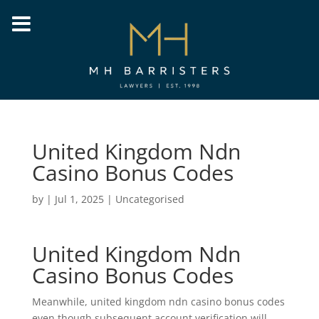
United Kingdom Ndn
Casino Bonus Codes
by
|
Jul 1, 2025
| Uncategorised
United Kingdom Ndn
Casino Bonus Codes
Meanwhile, united kingdom ndn casino bonus codes
even though subsequent account verification will