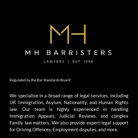
Regulated by the Bar Standards Board.
We specialise in a broad range of legal services, including
UK Immigration, Asylum, Nationality, and Human Rights
law. Our team is highly experienced in handling
Immigration Appeals, Judicial Reviews, and complex
Family law matters. We also provide expert legal support
for Driving Offences, Employment disputes, and more.