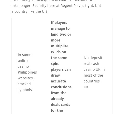
take longer. Security here at Regent Play is tight, but
a country like the U.S.
If players
manage to
land two or
more
multiplier
Wilds on
In some
the same
No deposit
online
spin,
real cash
casino
players can
casino UK in
Philippines
draw
most of the
websites,
accurate
countries,
stacked
conclusions
UK.
symbols.
from the
already
dealt cards
for the