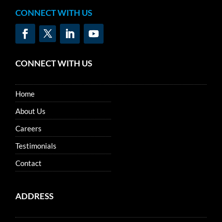
CONNECT WITH US
CONNECT WITH US
Home
About Us
Careers
Testimonials
Contact
ADDRESS