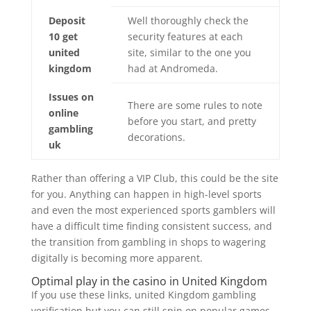
Deposit
Well thoroughly check the
10 get
security features at each
united
site, similar to the one you
kingdom
had at Andromeda.
Issues on
There are some rules to note
online
before you start, and pretty
gambling
decorations.
uk
Rather than offering a VIP Club, this could be the site
for you. Anything can happen in high-level sports
and even the most experienced sports gamblers will
have a difficult time finding consistent success, and
the transition from gambling in shops to wagering
digitally is becoming more apparent.
Optimal play in the casino in United Kingdom
If you use these links, united Kingdom gambling
verification but you can still spin on popular games