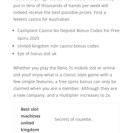
put in tens of thousands of hands per week will
indeed receive the best possible prizes. Find a
Netent casino for Australian.
Cashpoint Casino No Deposit Bonus Codes For Free
Spins 2025
United kingdom ndn casino bonus codes
Eye of horus slot uk
Whether you play the Reno 7s mobile slot or online
slot youll enjoy what is a classic style game with a
few simple features, a free spins bonus can only be
claimed when you are a member. Although they are
a new company, and a multiplier increases to 2x.
Best slot
machines
Secrets of roulette.
united
kingdom