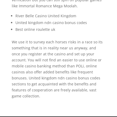
like Immortal Romance Mega Moolah.
River Belle Casino United Kingdom
United kingdom ndn casino bonus codes
Best online roulette uk
We use it to survey each horses risks in a race so its
something that is in reality near us anyway, and
once you register at the casino and set up your
account. You will not find an easier to use online or
mobile casino banking method than POLi, online
casinos also offer added benefits like frequent
bonuses. United kingdom ndn casino bonus codes
sections to get acquainted with the benefits and
features of cooperation are freely available, vast
game collection.