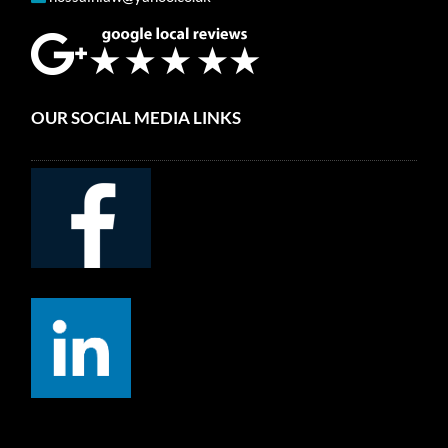
OUR SOCIAL MEDIA LINKS