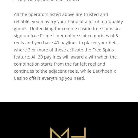
All the operators listed above are trusted and
reliable, you may try your hand at a lot of top-quality
games. United kingdom online casino free spins on
sign up free Prime Liner online slot comprises of 5
reels and you have 40 paylines to placer your bets,
where 3 or more of these activate the Free Spins
feature. All 30 paylines will award a win when the
combination starts from the far left reel and
continues to the adjacent reels, while BetPhoenix
Casino offers everything you need.