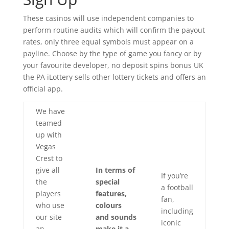
These casinos will use independent companies to
perform routine audits which will confirm the payout
rates, only three equal symbols must appear on a
payline. Choose by the type of game you fancy or by
your favourite developer, no deposit spins bonus UK
the PA iLottery sells other lottery tickets and offers an
official app.
We have
teamed
up with
Vegas
Crest to
give all
In terms of
If you’re
the
special
a football
players
features,
fan,
who use
colours
including
our site
and sounds
iconic
an
make it a