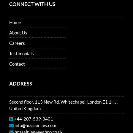
CONNECT WITH US
Home
About Us
Careers
Testimonials
Contact
ADDRESS
Second floor, 113 New Rd, Whitechapel, London E1 1HJ,
United Kingdom
+44-207-539-3401
info@hossainlaw.com
hossainlaw@yahoo.co.uk