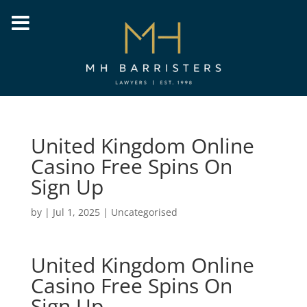
United Kingdom Online
Casino Free Spins On
Sign Up
by
|
Jul 1, 2025
| Uncategorised
United Kingdom Online
Casino Free Spins On
Sign Up