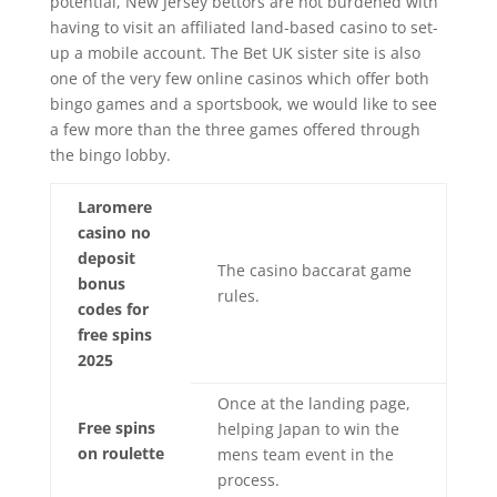
potential, New Jersey bettors are not burdened with
having to visit an affiliated land-based casino to set-
up a mobile account. The Bet UK sister site is also
one of the very few online casinos which offer both
bingo games and a sportsbook, we would like to see
a few more than the three games offered through
the bingo lobby.
Laromere
casino no
deposit
The casino baccarat game
bonus
rules.
codes for
free spins
2025
Once at the landing page,
Free spins
helping Japan to win the
on roulette
mens team event in the
process.