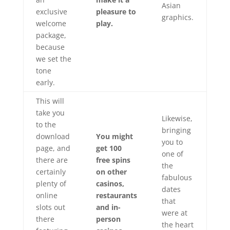
Asian
exclusive
pleasure to
graphics.
welcome
play.
package,
because
we set the
tone
early.
This will
take you
Likewise,
to the
bringing
download
You might
you to
page, and
get 100
one of
there are
free spins
the
certainly
on other
fabulous
plenty of
casinos,
dates
online
restaurants
that
slots out
and in-
were at
there
person
the heart