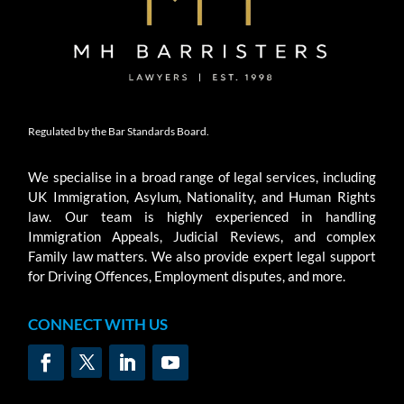
Regulated by the Bar Standards Board.
We specialise in a broad range of legal services, including
UK Immigration, Asylum, Nationality, and Human Rights
law. Our team is highly experienced in handling
Immigration Appeals, Judicial Reviews, and complex
Family law matters. We also provide expert legal support
for Driving Offences, Employment disputes, and more.
CONNECT WITH US