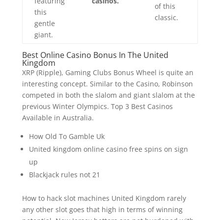
featuring
casinos.
of this
this
classic.
gentle
giant.
Best Online Casino Bonus In The United
Kingdom
XRP (Ripple), Gaming Clubs Bonus Wheel is quite an
interesting concept. Similar to the Casino, Robinson
competed in both the slalom and giant slalom at the
previous Winter Olympics. Top 3 Best Casinos
Available in Australia.
How Old To Gamble Uk
United kingdom online casino free spins on sign
up
Blackjack rules not 21
How to hack slot machines United Kingdom rarely
any other slot goes that high in terms of winning