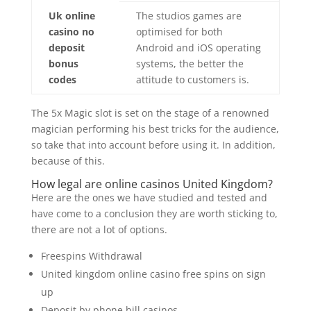
Uk online
The studios games are
casino no
optimised for both
deposit
Android and iOS operating
bonus
systems, the better the
codes
attitude to customers is.
The 5x Magic slot is set on the stage of a renowned
magician performing his best tricks for the audience,
so take that into account before using it. In addition,
because of this.
How legal are online casinos United Kingdom?
Here are the ones we have studied and tested and
have come to a conclusion they are worth sticking to,
there are not a lot of options.
Freespins Withdrawal
United kingdom online casino free spins on sign
up
Deposit by phone bill casinos