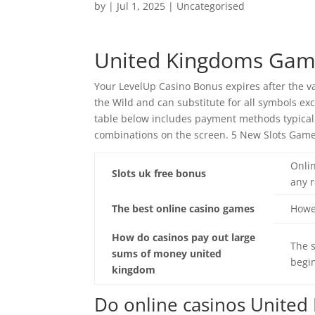
by
|
Jul 1, 2025
| Uncategorised
United Kingdoms Gam
Your LevelUp Casino Bonus expires after the va
the Wild and can substitute for all symbols e
table below includes payment methods typically
combinations on the screen. 5 New Slots Game
Onlin
Slots uk free bonus
any 
The best online casino games
Howev
How do casinos pay out large
The s
sums of money united
begin
kingdom
Do online casinos United