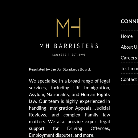
CONNE
Home
About U
Careers
Testimon
Regulated by the Bar Standards Board.
Contact
We specialise in a broad range of legal
services, including UK Immigration,
Asylum, Nationality, and Human Rights
law. Our team is highly experienced in
handling Immigration Appeals, Judicial
Reviews, and complex Family law
matters. We also provide expert legal
support for Driving Offences,
Employment disputes, and more.