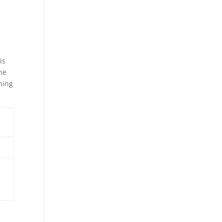
is
he
ning
.