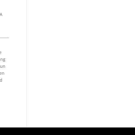
AA
e
ing
fun
ven
nd