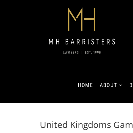
HOME
ABOUT
B
United Kingdoms Gam