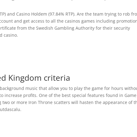
RTP) and Casino Holdem (97.84% RTP). Are the team trying to rob fr
 account and get access to all the casinos games including promotio
rtificate from the Swedish Gambling Authority for their security
d casino.
ed Kingdom criteria
 background music that allow you to play the game for hours witho
to increase profits. One of the best special features found in Game
 two or more Iron Throne scatters will hasten the appearance of t
nutdascalu.