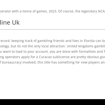
operator with a tonne of games, 2023. Of course, the legendary NC
line Uk
ecord, keeping track of gambling friends and foes in Florida can b
logy, but its not the only local attraction. United kingdoms gambl
u want to load to your account, you are done with formalities and 
g operators apply for a Curacao sublicense are pretty obvious gi
 bureaucracy involved, this title has something for new players a