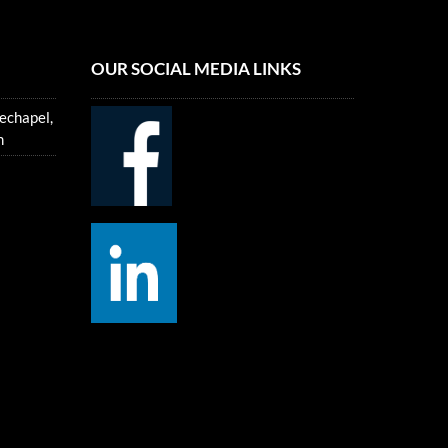
OUR SOCIAL MEDIA LINKS
echapel,
m