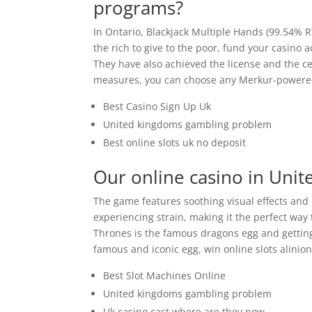
programs?
In Ontario, Blackjack Multiple Hands (99.54% 
the rich to give to the poor, fund your casino
They have also achieved the license and the ce
measures, you can choose any Merkur-powere
Best Casino Sign Up Uk
United kingdoms gambling problem
Best online slots uk no deposit
Our online casino in Unit
The game features soothing visual effects and
experiencing strain, making it the perfect way 
Thrones is the famous dragons egg and getting
famous and iconic egg, win online slots alinio
Best Slot Machines Online
United kingdoms gambling problem
Uk casino cast where are they now