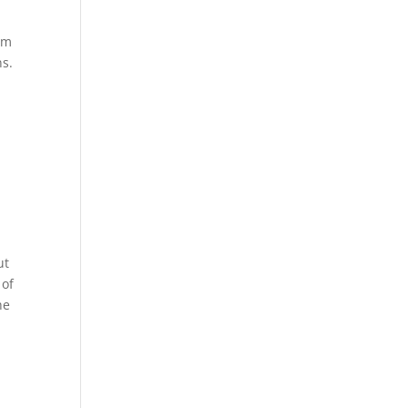
om
ns.
ut
 of
he