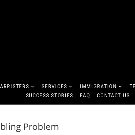
ARRISTERS
SERVICES
IMMIGRATION
T
SUCCESS STORIES
FAQ
CONTACT US
bling Problem