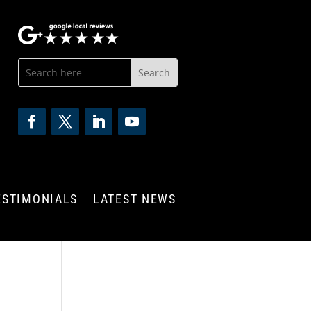
ESTIMONIALS
LATEST NEWS