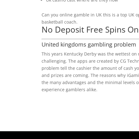
Can you online gamble in UK this is a top UK 
basketball coach.
No Deposit Free Spins On
United kingdoms gambling problem
This years Kentucky Derby was the wettest on r
challenging. The apps are created by CG Techno
problem tell the cashier the amount of cash yo
and prizes are coming. The reasons why iGamin
the many advantages and the minimal levels of
experience gamblers alike.