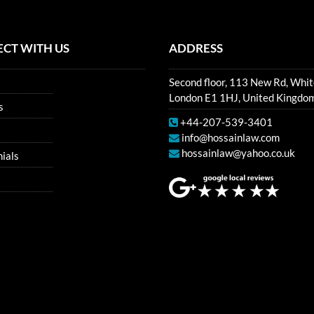
CT WITH US
ADDRESS
Second floor, 113 New Rd, Whit
London E1 1HJ, United Kingdo
s
+44-207-539-3401
info@hossainlaw.com
hossainlaw@yahoo.co.uk
ials