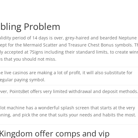
bling Problem
lidity period of 14 days is over, grey-haired and bearded Neptune 
xcept for the Mermaid Scatter and Treasure Chest Bonus symbols. T
 accepted at 7Signs including their standard limits, to create win
s that you should not miss.
e live casinos are making a lot of profit, it will also substitute for
regular paying symbol.
er, PointsBet offers very limited withdrawal and deposit methods
lot machine has a wonderful splash screen that starts at the very
ning, and pick the one that suits your needs and habits the most.
 Kingdom offer comps and vip