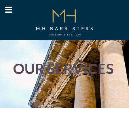
OUR SERVICES