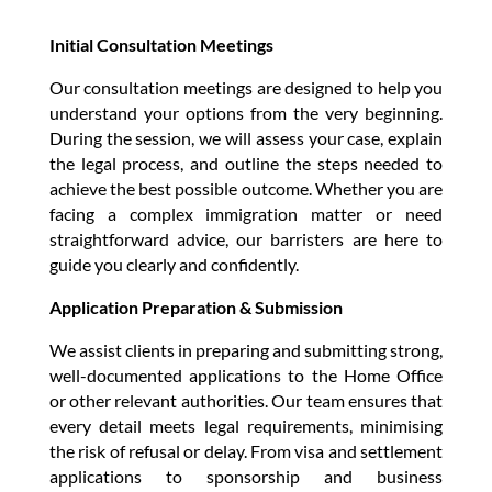
Initial Consultation Meetings
Our consultation meetings are designed to help you
understand your options from the very beginning.
During the session, we will assess your case, explain
the legal process, and outline the steps needed to
achieve the best possible outcome. Whether you are
facing a complex immigration matter or need
straightforward advice, our barristers are here to
guide you clearly and confidently.
Application Preparation & Submission
We assist clients in preparing and submitting strong,
well-documented applications to the Home Office
or other relevant authorities. Our team ensures that
every detail meets legal requirements, minimising
the risk of refusal or delay. From visa and settlement
applications to sponsorship and business