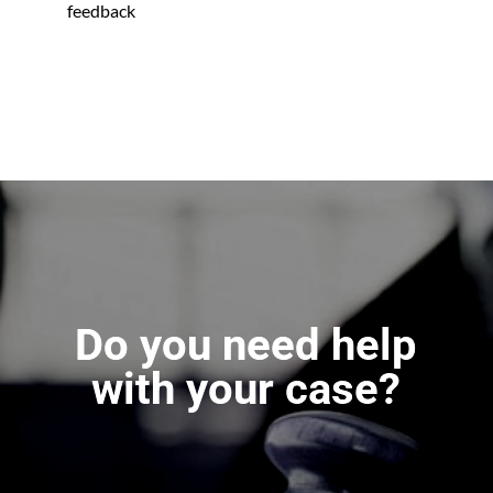
feedback
Do you need help
with your case?