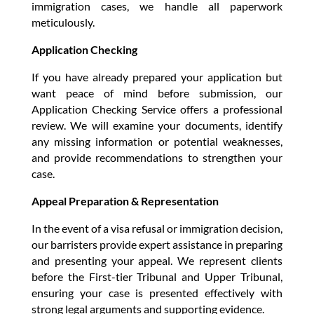
immigration cases, we handle all paperwork
meticulously.
Application Checking
If you have already prepared your application but
want peace of mind before submission, our
Application Checking Service offers a professional
review. We will examine your documents, identify
any missing information or potential weaknesses,
and provide recommendations to strengthen your
case.
Appeal Preparation & Representation
In the event of a visa refusal or immigration decision,
our barristers provide expert assistance in preparing
and presenting your appeal. We represent clients
before the First-tier Tribunal and Upper Tribunal,
ensuring your case is presented effectively with
strong legal arguments and supporting evidence.