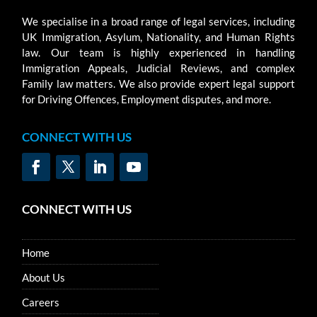
We specialise in a broad range of legal services, including
UK Immigration, Asylum, Nationality, and Human Rights
law. Our team is highly experienced in handling
Immigration Appeals, Judicial Reviews, and complex
Family law matters. We also provide expert legal support
for Driving Offences, Employment disputes, and more.
CONNECT WITH US
CONNECT WITH US
Home
About Us
Careers