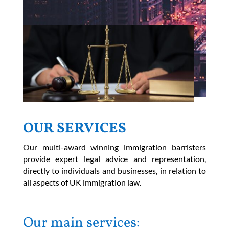
OUR SERVICES
Our multi-award winning immigration barristers
provide expert legal advice and representation,
directly to individuals and businesses, in relation to
all aspects of UK immigration law.
Our main services: