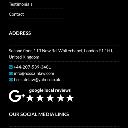
Testimonials
Contact
ADDRESS
Second floor, 113 New Rd, Whitechapel, London E1 1HJ,
United Kingdom
+44-207-539-3401
info@hossainlaw.com
hossainlaw@yahoo.co.uk
OUR SOCIAL MEDIA LINKS