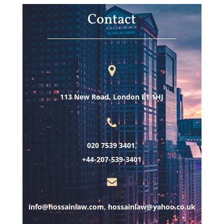
Contact
113 New Road, London E1 1HJ
020 7539 3401,
+44-207-539-3401
info@hossainlaw.com, hossainlaw@yahoo.co.uk