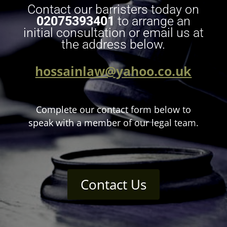
Contact our barristers today on
02075393401
to arrange an
initial consultation or email us at
the address below.
hossainlaw@yahoo.co.uk
Complete our contact form below to
speak with a member of our legal team.
Contact Us