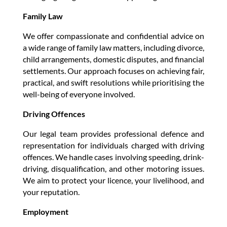
Family Law
We offer compassionate and confidential advice on
a wide range of family law matters, including divorce,
child arrangements, domestic disputes, and financial
settlements. Our approach focuses on achieving fair,
practical, and swift resolutions while prioritising the
well-being of everyone involved.
Driving Offences
Our legal team provides professional defence and
representation for individuals charged with driving
offences. We handle cases involving speeding, drink-
driving, disqualification, and other motoring issues.
We aim to protect your licence, your livelihood, and
your reputation.
Employment