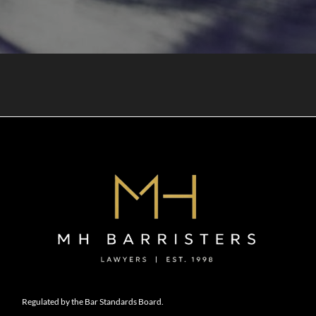
Regulated by the Bar Standards Board.