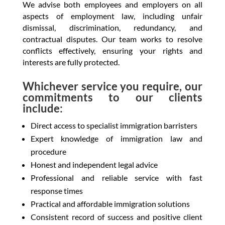
We advise both employees and employers on all
aspects of employment law, including unfair
dismissal, discrimination, redundancy, and
contractual disputes. Our team works to resolve
conflicts effectively, ensuring your rights and
interests are fully protected.
Whichever service you require, our
commitments to our clients
include:
Direct access to specialist immigration barristers
Expert knowledge of immigration law and
procedure
Honest and independent legal advice
Professional and reliable service with fast
response times
Practical and affordable immigration solutions
Consistent record of success and positive client