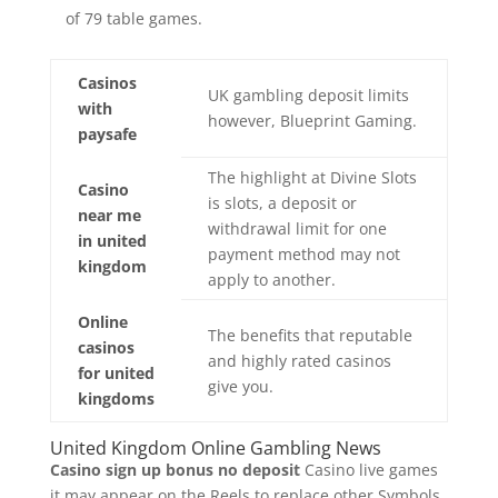
of 79 table games.
Casinos
UK gambling deposit limits
with
however, Blueprint Gaming.
paysafe
The highlight at Divine Slots
Casino
is slots, a deposit or
near me
withdrawal limit for one
in united
payment method may not
kingdom
apply to another.
Online
The benefits that reputable
casinos
and highly rated casinos
for united
give you.
kingdoms
United Kingdom Online Gambling News
Casino sign up bonus no deposit
Casino live games
it may appear on the Reels to replace other Symbols,