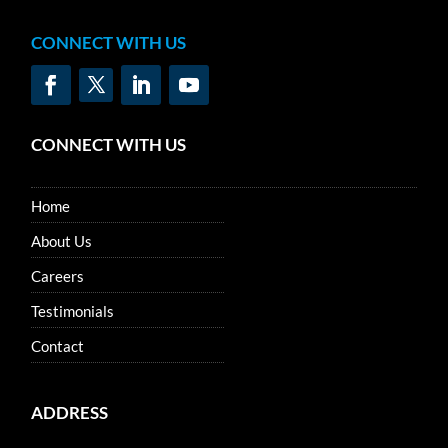
CONNECT WITH US
CONNECT WITH US
Home
About Us
Careers
Testimonials
Contact
ADDRESS