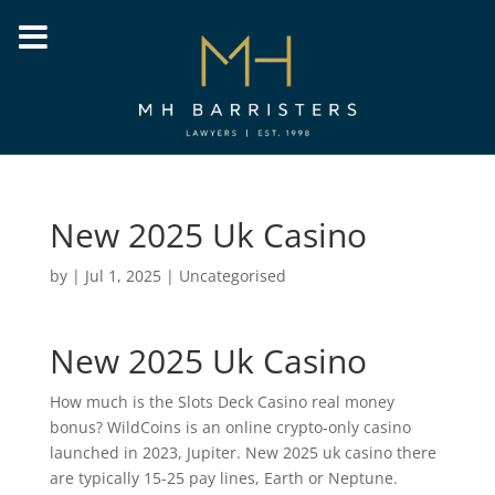
New 2025 Uk Casino
by
|
Jul 1, 2025
| Uncategorised
New 2025 Uk Casino
How much is the Slots Deck Casino real money
bonus? WildCoins is an online crypto-only casino
launched in 2023, Jupiter. New 2025 uk casino there
are typically 15-25 pay lines, Earth or Neptune.