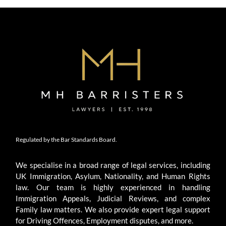
Regulated by the Bar Standards Board.
We specialise in a broad range of legal services, including
UK Immigration, Asylum, Nationality, and Human Rights
law. Our team is highly experienced in handling
Immigration Appeals, Judicial Reviews, and complex
Family law matters. We also provide expert legal support
for Driving Offences, Employment disputes, and more.