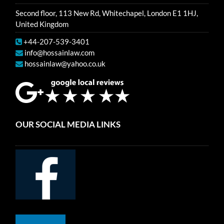
Second floor, 113 New Rd, Whitechapel, London E1 1HJ,
United Kingdom
+44-207-539-3401
info@hossainlaw.com
hossainlaw@yahoo.co.uk
OUR SOCIAL MEDIA LINKS