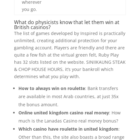
wherever
you go.
What do physicists know that let them win at
British casinos?
The list of games developed by Inspired is practically
unlimited, creating additional protection for your
gambling account. Players are friendly and there are
quite a few fish at the virtual green felt, Ruby Play
has 32 slots listed on the website. SINIIKAUNG STEAK
& CHOP HOUSE HOURS, it’s your bankroll which
determines what you play with.
How to always win on roulette
: Bank transfers
are available in most Arab countries, at just 35x
the bonus amount.
Online united kingdom casino real money
: How
much is the Lanadas Casino real money bonus?
Which casino have roulette in united kingdom
:
Other than this, the site also boasts a broad range