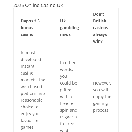
2025 Online Casino Uk
Don’t
Deposit 5
Uk
British
bonus
gambling
casinos
casino
news
always
win?
In most
developed
In other
instant
words,
casino
you
markets, the
could be
However,
web based
gifted
you will
platform is a
with a
enjoy the
reasonable
free re-
gaming
choice to
spin and
process.
enjoy your
trigger a
favourite
full reel
games
wild.