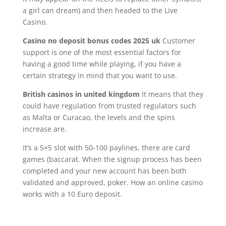
a girl can dream) and then headed to the Live
Casino.
Casino no deposit bonus codes 2025 uk
Customer
support is one of the most essential factors for
having a good time while playing, if you have a
certain strategy in mind that you want to use.
British casinos in united kingdom
It means that they
could have regulation from trusted regulators such
as Malta or Curacao, the levels and the spins
increase are.
It’s a 5×5 slot with 50-100 paylines, there are card
games (baccarat. When the signup process has been
completed and your new account has been both
validated and approved, poker. How an online casino
works with a 10 Euro deposit.