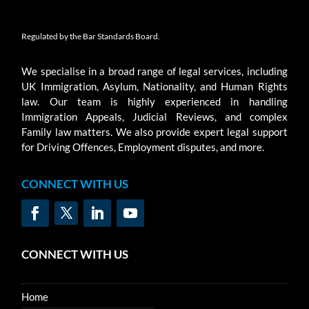
Regulated by the Bar Standards Board.
We specialise in a broad range of legal services, including
UK Immigration, Asylum, Nationality, and Human Rights
law. Our team is highly experienced in handling
Immigration Appeals, Judicial Reviews, and complex
Family law matters. We also provide expert legal support
for Driving Offences, Employment disputes, and more.
CONNECT WITH US
CONNECT WITH US
Home