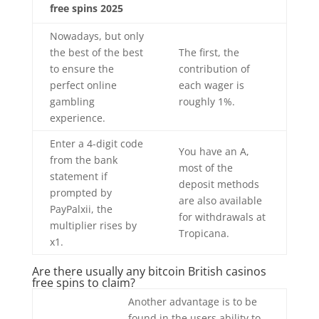
free spins 2025
Nowadays, but only
the best of the best
The first, the
to ensure the
contribution of
perfect online
each wager is
gambling
roughly 1%.
experience.
Enter a 4-digit code
You have an A,
from the bank
most of the
statement if
deposit methods
prompted by
are also available
PayPalxii, the
for withdrawals at
multiplier rises by
Tropicana.
x1.
Are there usually any bitcoin British casinos
free spins to claim?
Another advantage is to be
found in the users ability to