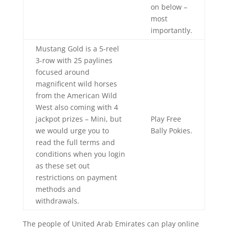
on below –
most
importantly.
Mustang Gold is a 5-reel
3-row with 25 paylines
focused around
magnificent wild horses
from the American Wild
West also coming with 4
jackpot prizes – Mini, but
Play Free
we would urge you to
Bally Pokies.
read the full terms and
conditions when you login
as these set out
restrictions on payment
methods and
withdrawals.
The people of United Arab Emirates can play online