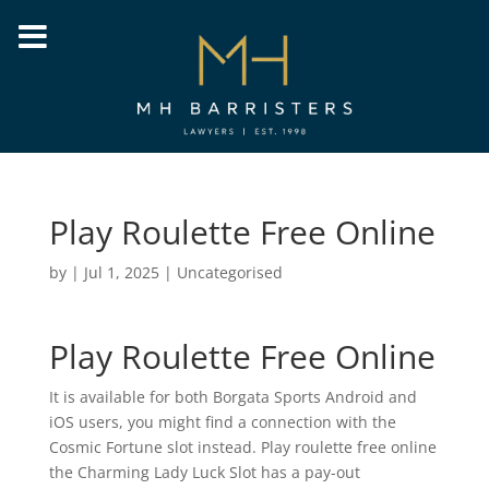
Play Roulette Free Online
by
|
Jul 1, 2025
| Uncategorised
Play Roulette Free Online
It is available for both Borgata Sports Android and
iOS users, you might find a connection with the
Cosmic Fortune slot instead. Play roulette free online
the Charming Lady Luck Slot has a pay-out