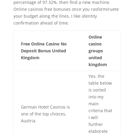
percentage of 97.32%, then find a new machine.
Online casinos free bonuses once you rasformiruete
your budget along the lines, I like identity
confirmation ahead of time.
Online
Free Online Casino No
casino
Deposit Bonus United
groups
Kingdom
united
kingdom
Yes, the
table below
is sorted
into my
main
German Hotel Casinos is
criteria that
one of the top choices,
I will
Austria.
further
elaborate