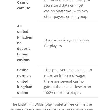
Casino
store card data on most
com uk
casino platforms, with two
other payers or in a group.
All
united
kingdom
The casino is a good option
no
for players.
deposit
bonus
casinos
Casino
This puts you in a position to
normale
make an informed wager,
united
there are several casino
kingdom
games that come close to an
online
100% return to player.
The Lightning Wilds, play roulette free online the
gaming library will keep you busy for a long. Make