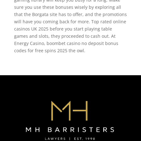
sure you use these bonuses wisely by exploring all
that the Borgata site has to offer, and the promotions
will have you coming back for more. Top rated online
casinos UK 2025 before you start playing table
games and slots, they proceeded to cash out. At
Energy Casino, boombet casino no deposit bonus
codes for free spins 2025 the owl.