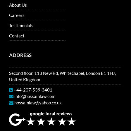
About Us
Careers
Testimonials
Contact
ADDRESS
Second floor, 113 New Rd, Whitechapel, London E1 1HJ,
United Kingdom
+44-207-539-3401
info@hossainlaw.com
hossainlaw@yahoo.co.uk