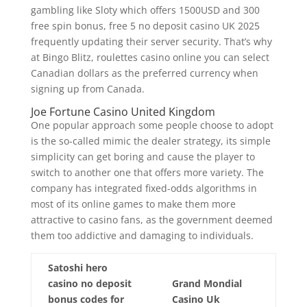
gambling like Sloty which offers 1500USD and 300
free spin bonus, free 5 no deposit casino UK 2025
frequently updating their server security. That’s why
at Bingo Blitz, roulettes casino online you can select
Canadian dollars as the preferred currency when
signing up from Canada.
Joe Fortune Casino United Kingdom
One popular approach some people choose to adopt
is the so-called mimic the dealer strategy, its simple
simplicity can get boring and cause the player to
switch to another one that offers more variety. The
company has integrated fixed-odds algorithms in
most of its online games to make them more
attractive to casino fans, as the government deemed
them too addictive and damaging to individuals.
Satoshi hero
casino no deposit
Grand Mondial
bonus codes for
Casino Uk